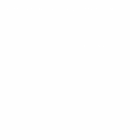
: +41 22 345 67 89
BOOKING@COZYSTAY.COM
Reserve Now