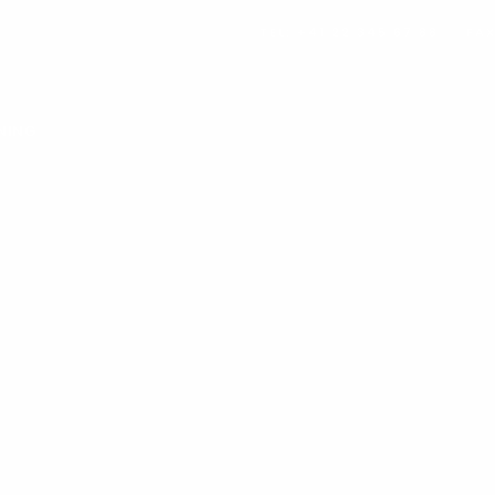
TEL: +41 22 345 67 88
FAX
NING