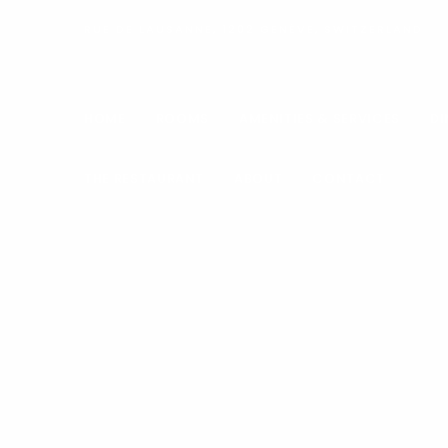
RUE DE LAUSANNE, 1202 GENÈVE, SWITZERLAND
HOME
ROOMS
AMENITIES & SERVICES
DI
THE RESTAURANT
ABOUT
CONTACT