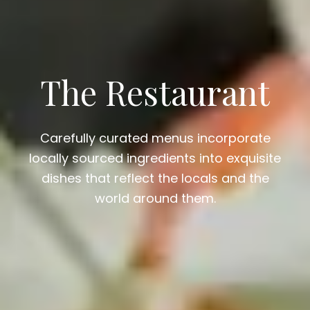
The Restaurant
Carefully curated menus incorporate
locally sourced ingredients into exquisite
dishes that reflect the locals and the
world around them.