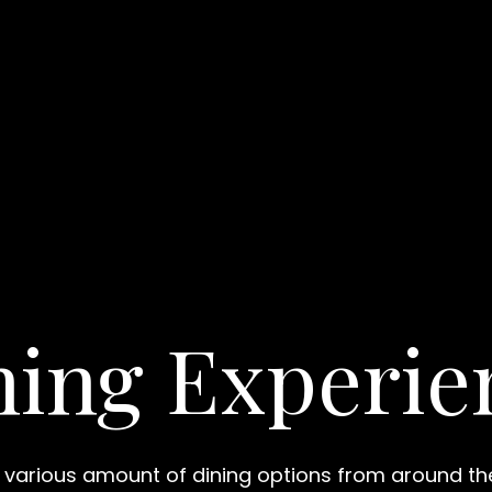
ning Experie
 various amount of dining options from around th