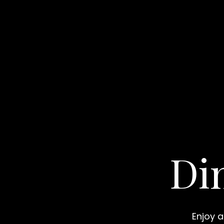
Di
Enjoy a