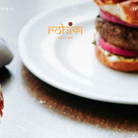
781022
TE