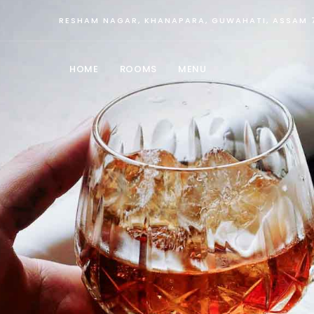
RESHAM NAGAR, KHANAPARA, GUWAHATI, ASSAM 
HOME
ROOMS
MENU