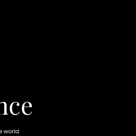
nce
e world.