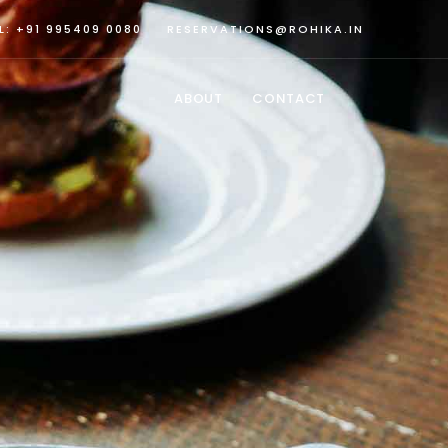
L: +91 995409 0080
RESERVATIONS@ROHIKA.IN
ABOUT
CONTACT