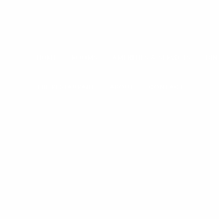
HOME
ROOMS
AMENITIES & SERVICES
DIN
THE RESTAURANT
ABOUT
CONTACT