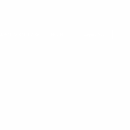
l: +41 22 345 67 88
EN
/
FR
Enquire Now