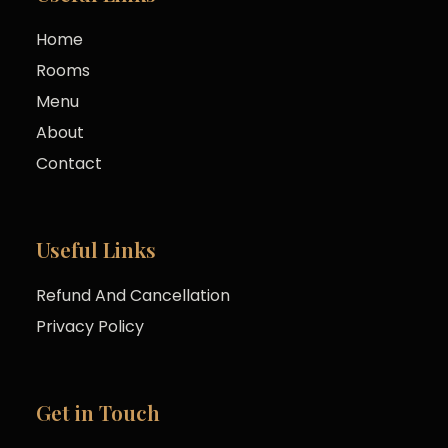
Home
Rooms
Menu
About
Contact
Useful Links
Refund And Cancellation
Privacy Policy
Get in Touch