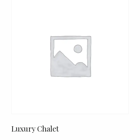
Luxury Chalet