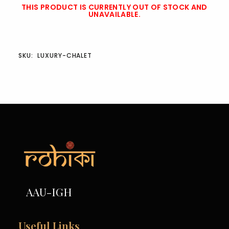
THIS PRODUCT IS CURRENTLY OUT OF STOCK AND
UNAVAILABLE.
SKU:
LUXURY-CHALET
AAU-IGH
Useful Links