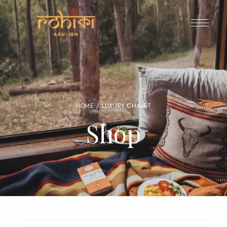
HOME
/ LUXURY CHALET
Shop