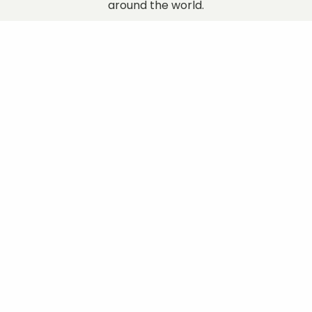
around the world.
Discover More