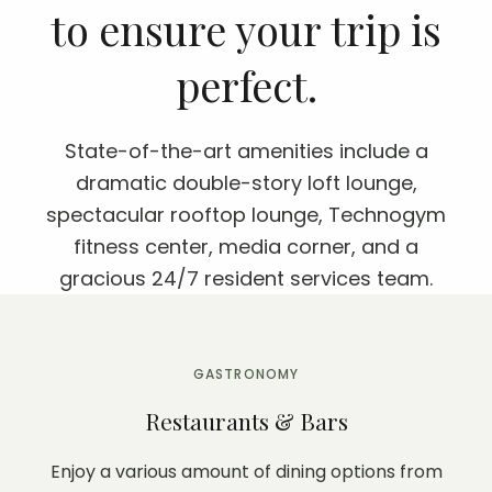
to ensure your trip is
perfect.
State-of-the-art amenities include a
dramatic double-story loft lounge,
spectacular rooftop lounge, Technogym
fitness center, media corner, and a
gracious 24/7 resident services team.
GASTRONOMY
Restaurants & Bars
Enjoy a various amount of dining options from