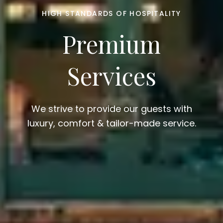
HIGH STANDARDS OF HOSPITALITY
Premium
Services
We strive to provide our guests with
luxury, comfort & tailor-made service.