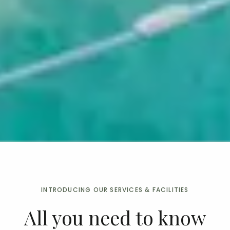
INTRODUCING OUR SERVICES & FACILITIES
All you need to know