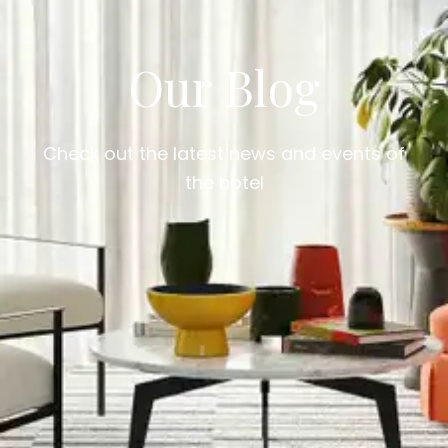
Our Blog
Check out the latest news and events of
the hotel