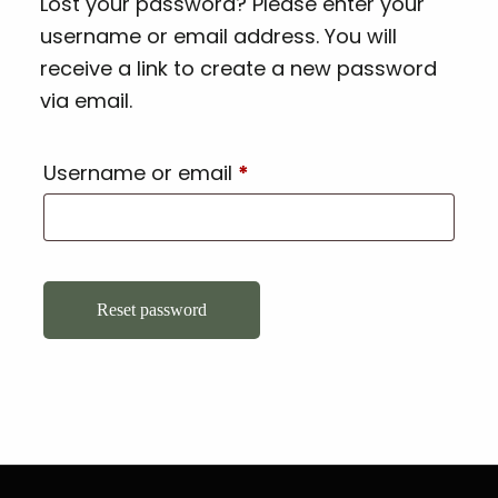
Lost your password? Please enter your
username or email address. You will
receive a link to create a new password
via email.
Username or email
*
Reset password