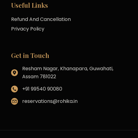
Useful Links
Refund And Cancellation
Privacy Policy
Get in Touch
Resham Nagar, Khanapara, Guwahati,
Assam 781022
+91 99540 90080
reservations@rohika.in