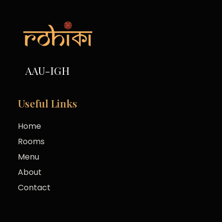
AAU-IGH
Useful Links
Home
Rooms
Menu
About
Contact