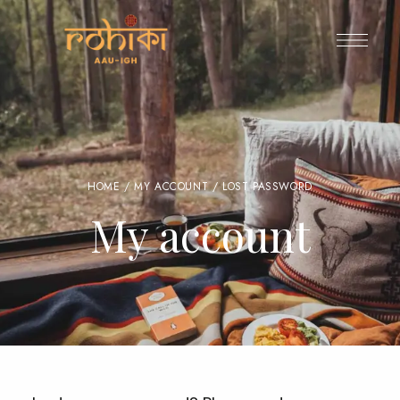
HOME
/
MY ACCOUNT
/ LOST PASSWORD
My account