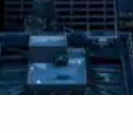
RECOMMENDED