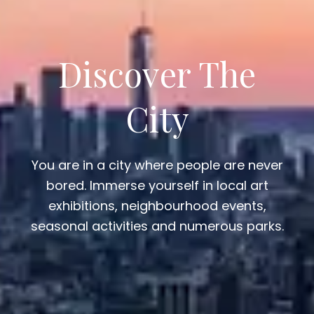
Discover The
City
You are in a city where people are never
bored. Immerse yourself in local art
exhibitions, neighbourhood events,
seasonal activities and numerous parks.