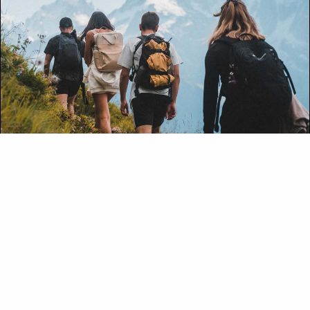
OUTDOORS
Mountain Hiking
With over 1,600 kilometres (994 miles) of trails,
Banff National Park offers adventurers some of
the best hiking on the planet.
DISCOVER TRIP