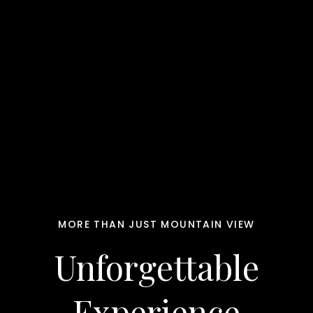
MORE THAN JUST MOUNTAIN VIEW
Unforgettable
Experience