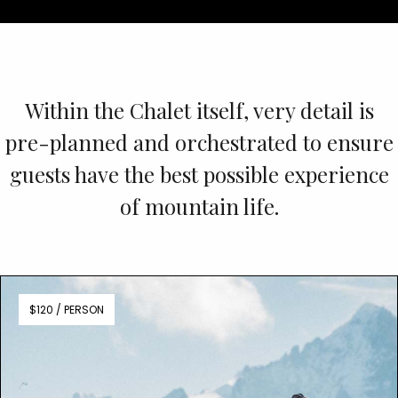
Within the Chalet itself, very detail is
pre-planned and orchestrated to ensure
guests have the best possible experience
of mountain life.
$120 / PERSON