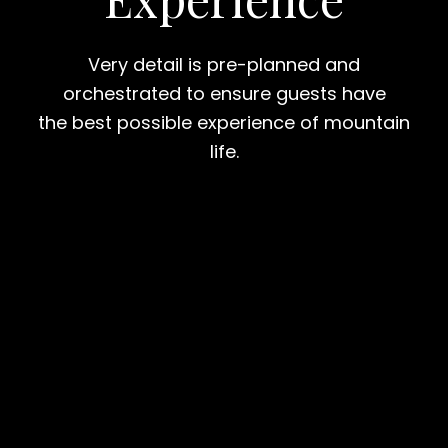
Very detail is pre-planned and
orchestrated to ensure guests have
the best possible experience of mountain
life.