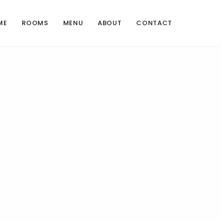
ME
ROOMS
MENU
ABOUT
CONTACT