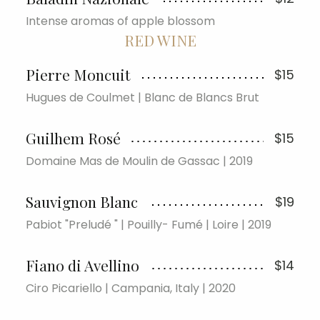
Intense aromas of apple blossom
RED WINE
Pierre Moncuit
$15
Hugues de Coulmet | Blanc de Blancs Brut
Guilhem Rosé
$15
Domaine Mas de Moulin de Gassac | 2019
Sauvignon Blanc
$19
Pabiot "Preludé " | Pouilly- Fumé | Loire | 2019
Fiano di Avellino
$14
Ciro Picariello | Campania, Italy | 2020