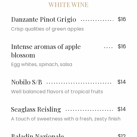
WHITE WINE
Danzante Pinot Grigio
$16
Crisp qualities of green apples
Intense aromas of apple
$16
blossom
Egg whites, spinach, salsa
Nobilo S/B
$14
Well balanced flavors of tropical fruits
Seaglass Reisling
$14
A touch of sweetness with a fresh, zesty finish
Baladin Nazionale
$12