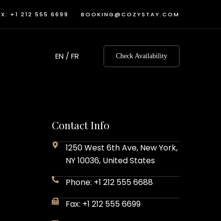
X: +1 212 555 6699
BOOKING@COZYSTAY.COM
EN
/
FR
Check Availability
Contact Info
1250 West 6th Ave, New York,
NY 10036, United States
Phone: +1 212 555 6688
Fax: +1 212 555 6699