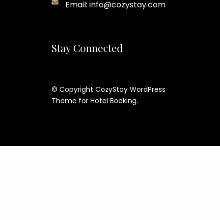
Email: info@cozystay.com
Stay Connected
© Copyright CozyStay WordPress
Theme for Hotel Booking.