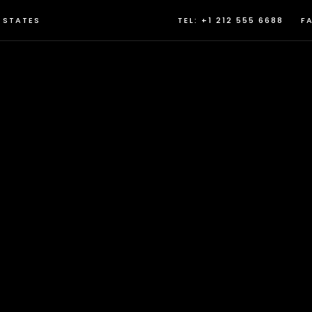
D STATES
TEL: +1 212 555 6688
FA