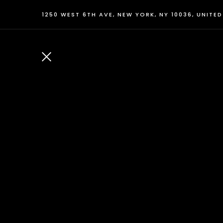
1250 WEST 6TH AVE, NEW YORK, NY 10036, UNITE