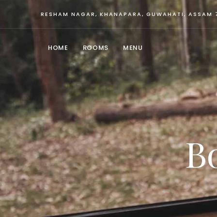
RESHAM NAGAR, KHANAPARA, GUWAHATI, ASSAM 
HOME
ROOMS
MENU
B