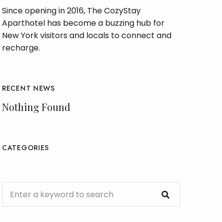
Since opening in 2016, The CozyStay
Aparthotel has become a buzzing hub for
New York visitors and locals to connect and
recharge.
RECENT NEWS
Nothing Found
CATEGORIES