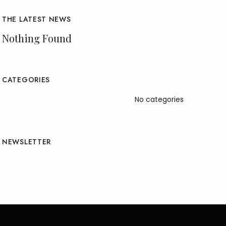
THE LATEST NEWS
Nothing Found
CATEGORIES
No categories
NEWSLETTER