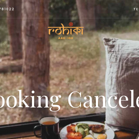
781022
TE
ooking Cancel