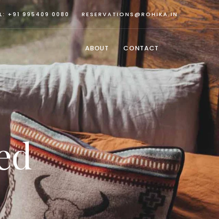
L: +91 995409 0080
RESERVATIONS@ROHIKA.IN
ABOUT
CONTACT
ed