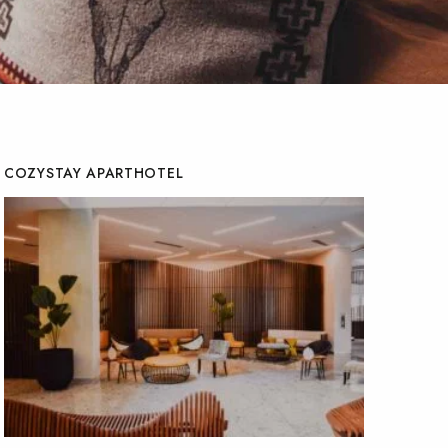
COZYSTAY APARTHOTEL