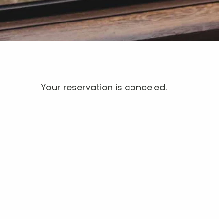
Your reservation is canceled.